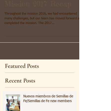
Mission 2017 Recap
Throughout the mission 2016, we had encountered
many challenges, but our team has moved forward and
completed the mission. The 2017...
Featured Posts
Recent Posts
Nuevos miembros de Semillas de
Fe/Semillas de Fe new members