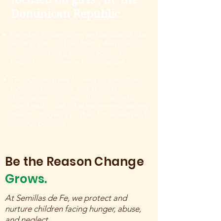
Dominican Republic.
Founded by theologian and sociologist Pilar
Acosta, SDF was born from a deep concern
for children facing poverty, abuse, and
neglect in underserved communities.
Through programs focused on education,
nutrition, healthcare, and spiritual
development, we help children grow up
safe, healthy, and full of hope—empowering
them to imagine a brighter future and reach
their full potential.
Be the Reason Change
Grows.
At Semillas de Fe, we protect and
nurture children facing hunger, abuse,
and neglect.