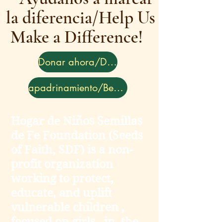
la diferencia/Help Us
Make a Difference!
Donar ahora/Donate
apadrinamiento/Become a Sponsor
Hogar de Niños Semillas
de Fe Foundation (Seeds
of Faith, SDF) is a non-
profit organization
working to protect,
educate, and uplift
vulnerable children ,
focused on girls , in the