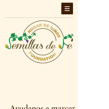
Ayudanos a marcar