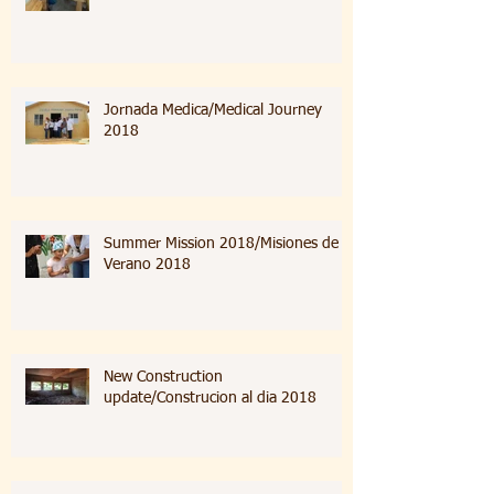
Jornada Medica/Medical Journey
2018
Summer Mission 2018/Misiones de
Verano 2018
New Construction
update/Construcion al dia 2018