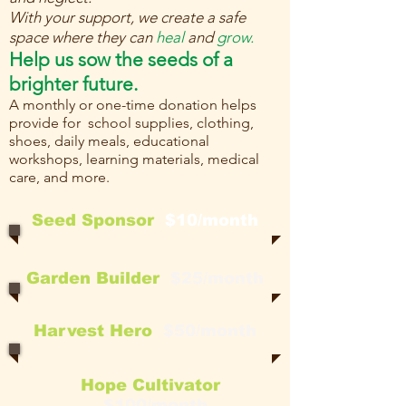
With your support, we create a safe
space where they can
heal
and
grow.
Help us sow the seeds of a
brighter future.
A monthly or one-time donation helps
provide for school supplies, clothing,
shoes, daily meals, educational
workshops, learning materials, medical
care, and more.
Seed Sponsor
$10/month
Garden Builder
$25/month
Harvest Hero
$50/month
Hope Cultivator
$100/month