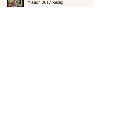
Mission 2017 Recap
Sixth day of Mission
Fifth Day Of Mission
Fourth Day of Mission