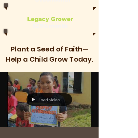
Legacy Grower
$250/month
Plant a Seed of Faith—
Help a Child Grow Today.
Load video