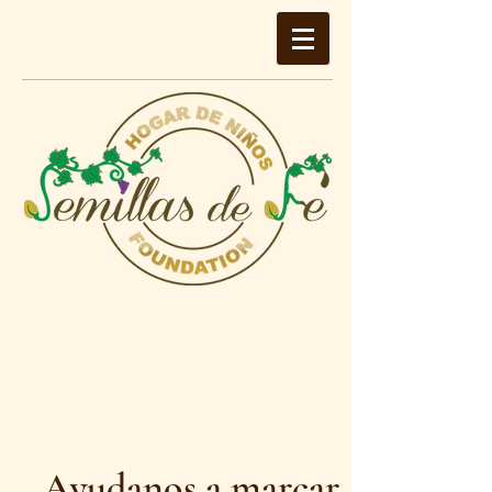
Ayudanos a marcar