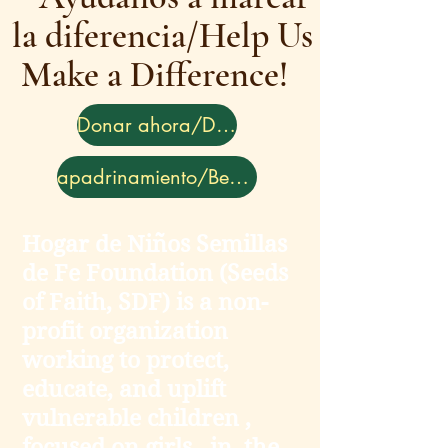
la diferencia/Help Us
Make a Difference!
Donar ahora/Donate
apadrinamiento/Become a Sponsor
Hogar de Niños Semillas
de Fe Foundation (Seeds
of Faith, SDF) is a non-
profit organization
working to protect,
educate, and uplift
vulnerable children ,
focused on girls , in the