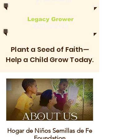
Legacy Grower
$250/month
Plant a Seed of Faith—
Help a Child Grow Today.
Hogar de Niños Semillas de Fe
Foundation