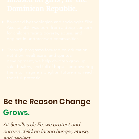
Dominican Republic.
Founded by theologian and sociologist Pilar
Acosta, SDF was born from a deep concern
for children facing poverty, abuse, and
neglect in underserved communities.
Through programs focused on education,
nutrition, healthcare, and spiritual
development, we help children grow up
safe, healthy, and full of hope—empowering
them to imagine a brighter future and reach
their full potential.
Be the Reason Change
Grows.
At Semillas de Fe, we protect and
nurture children facing hunger, abuse,
and neglect.