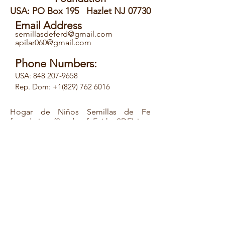
USA: PO Box 195 Hazlet NJ 07730
Email Address
semillasdeferd@gmail.com
apilar060@gmail.com
Phone Numbers:
USA:
848 207-9658
Rep. Dom: +1(829) 762 6016
Hogar de Niños Semillas de Fe
foundation (Seeds of Faith, SDF) is a
non-profit organization, with EIN#
46-
0616413
, tax exempt under New Jersey
charity law 501(3) (c), founded by Ms.
Pilar Acosta, a theologian and
sociologist. Between
2009-2011
, Ms.
Acosta, with a group of friends from
the Diocese of Trenton in New Jersey
and under a program called Building
Bridges/Construyendo Puentes, made
several trips to the Dominican