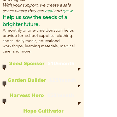
With your support, we create a safe
space where they can
heal
and
grow.
Help us sow the seeds of a
brighter future.
A monthly or one-time donation helps
provide for school supplies, clothing,
shoes, daily meals, educational
workshops, learning materials, medical
care, and more.
Seed Sponsor
$10/month
Garden Builder
$25/month
Harvest Hero
$50/month
Hope Cultivator
$100/month